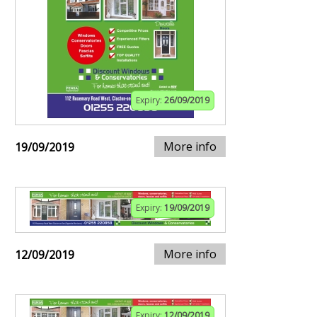
Expiry:
26/09/2019
More info
19/09/2019
Expiry:
19/09/2019
More info
12/09/2019
Expiry:
12/09/2019