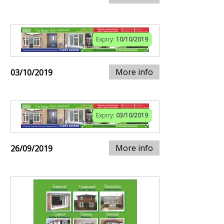
Expiry:
10/10/2019
More info
03/10/2019
Expiry:
03/10/2019
More info
26/09/2019