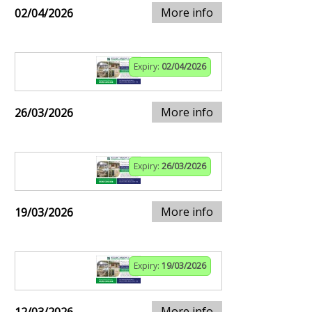
More info
02/04/2026
Expiry:
02/04/2026
More info
26/03/2026
Expiry:
26/03/2026
More info
19/03/2026
Expiry:
19/03/2026
More info
12/03/2026