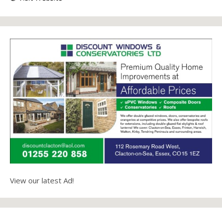
View our latest Ad!