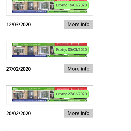
Expiry:
19/03/2020
More info
12/03/2020
Expiry:
05/03/2020
More info
27/02/2020
Expiry:
27/02/2020
More info
20/02/2020