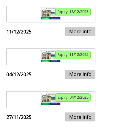
Expiry:
18/12/2025
More info
11/12/2025
Expiry:
11/12/2025
More info
04/12/2025
Expiry:
04/12/2025
More info
27/11/2025