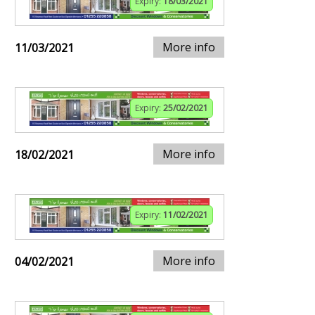
Expiry:
18/03/2021
More info
11/03/2021
Expiry:
25/02/2021
More info
18/02/2021
Expiry:
11/02/2021
More info
04/02/2021