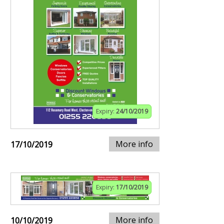
Expiry:
24/10/2019
More info
17/10/2019
Expiry:
17/10/2019
More info
10/10/2019