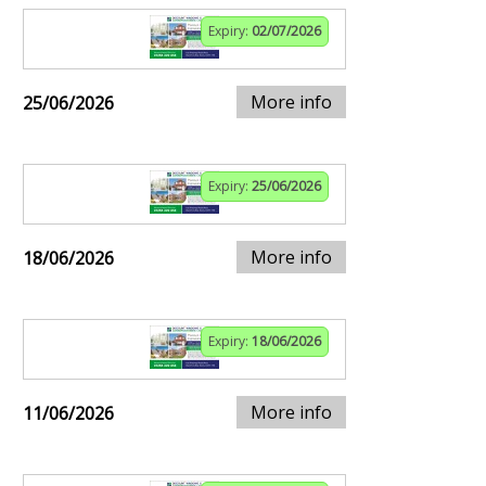
Expiry:
02/07/2026
More info
25/06/2026
Expiry:
25/06/2026
More info
18/06/2026
Expiry:
18/06/2026
More info
11/06/2026