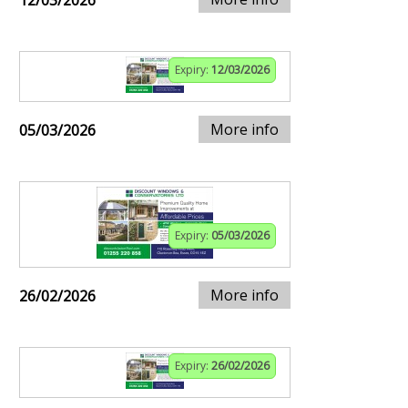
Expiry:
12/03/2026
More info
05/03/2026
Expiry:
05/03/2026
More info
26/02/2026
Expiry:
26/02/2026