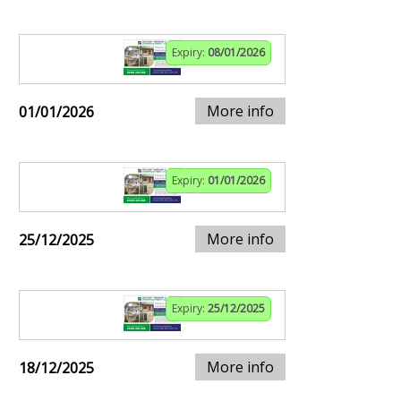
Expiry:
08/01/2026
More info
01/01/2026
Expiry:
01/01/2026
More info
25/12/2025
Expiry:
25/12/2025
More info
18/12/2025