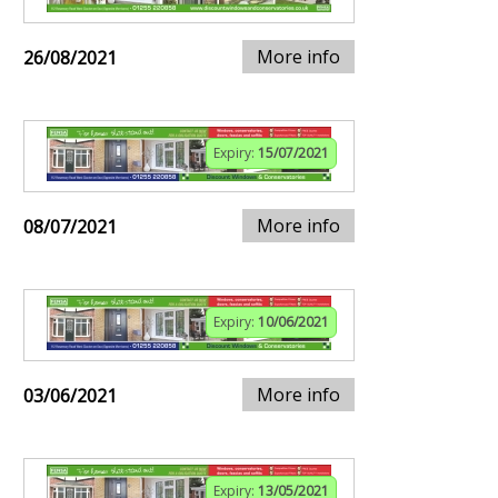
More info
26/08/2021
Expiry:
15/07/2021
More info
08/07/2021
Expiry:
10/06/2021
More info
03/06/2021
Expiry:
13/05/2021