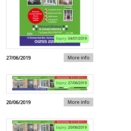
Expiry:
04/07/2019
More info
27/06/2019
Expiry:
27/06/2019
More info
20/06/2019
Expiry:
20/06/2019