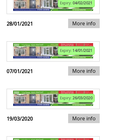
Expiry:
04/02/2021
More info
28/01/2021
Expiry:
14/01/2021
More info
07/01/2021
Expiry:
26/03/2020
More info
19/03/2020