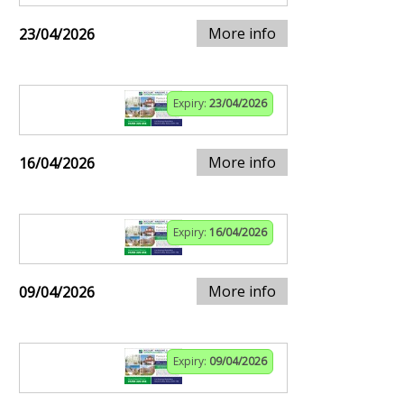
More info
23/04/2026
Expiry:
23/04/2026
More info
16/04/2026
Expiry:
16/04/2026
More info
09/04/2026
Expiry:
09/04/2026