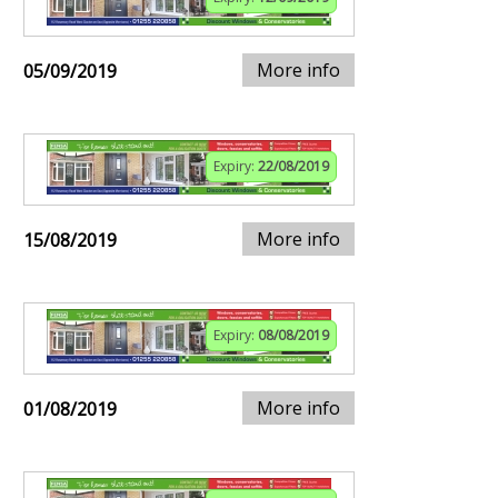
More info
05/09/2019
Expiry:
22/08/2019
More info
15/08/2019
Expiry:
08/08/2019
More info
01/08/2019