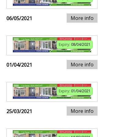
More info
06/05/2021
Expiry:
08/04/2021
More info
01/04/2021
Expiry:
01/04/2021
More info
25/03/2021