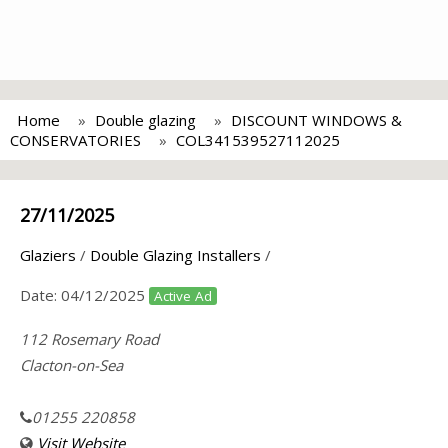
Home
Double glazing
DISCOUNT WINDOWS &
CONSERVATORIES
COL341539527112025
27/11/2025
Glaziers
/
Double Glazing Installers
/
Date:
04/12/2025
Active Ad
112 Rosemary Road
Clacton-on-Sea
01255 220858
Visit Website