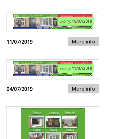
Expiry:
18/07/2019
More info
11/07/2019
Expiry:
11/07/2019
More info
04/07/2019