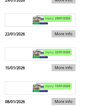
29/01/2026
Expiry:
29/01/2026
More info
22/01/2026
Expiry:
22/01/2026
More info
15/01/2026
Expiry:
15/01/2026
More info
08/01/2026