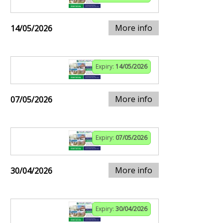
More info
14/05/2026
Expiry:
14/05/2026
More info
07/05/2026
Expiry:
07/05/2026
More info
30/04/2026
Expiry:
30/04/2026