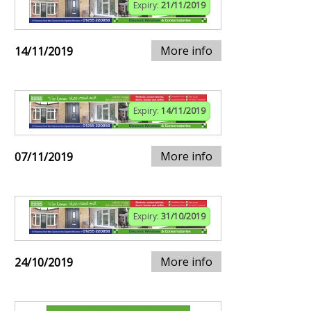
Expiry:
21/11/2019
More info
14/11/2019
Expiry:
14/11/2019
More info
07/11/2019
Expiry:
31/10/2019
More info
24/10/2019