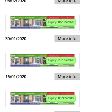
More info
06/02/2020
Expiry:
06/02/2020
More info
30/01/2020
Expiry:
23/01/2020
More info
16/01/2020
Expiry:
05/12/2019