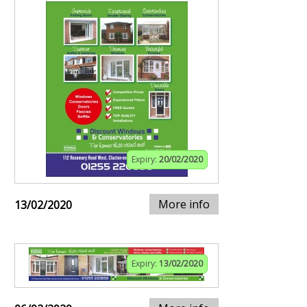
Expiry:
20/02/2020
More info
13/02/2020
Expiry:
13/02/2020