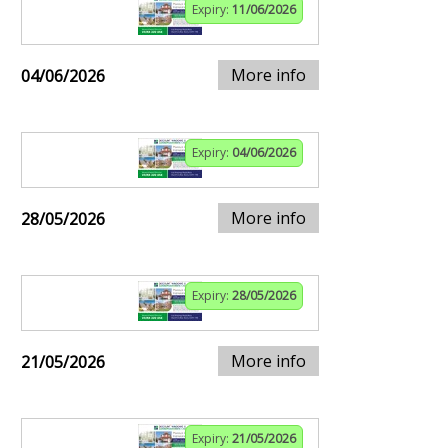
Expiry:
11/06/2026
More info
04/06/2026
Expiry:
04/06/2026
More info
28/05/2026
Expiry:
28/05/2026
More info
21/05/2026
Expiry:
21/05/2026