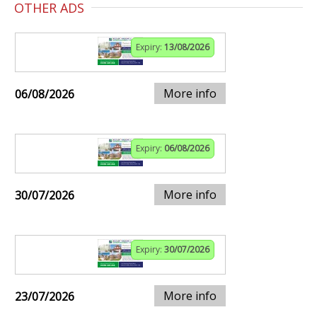
OTHER ADS
Expiry:
13/08/2026
More info
06/08/2026
Expiry:
06/08/2026
More info
30/07/2026
Expiry:
30/07/2026
More info
23/07/2026