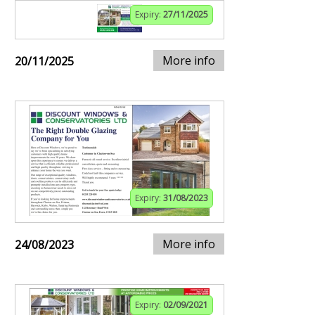
Expiry:
27/11/2025
More info
20/11/2025
Expiry:
31/08/2023
More info
24/08/2023
Expiry:
02/09/2021