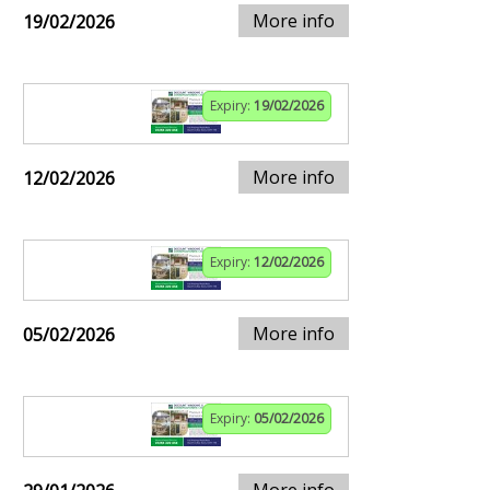
More info
19/02/2026
Expiry:
19/02/2026
More info
12/02/2026
Expiry:
12/02/2026
More info
05/02/2026
Expiry:
05/02/2026
More info