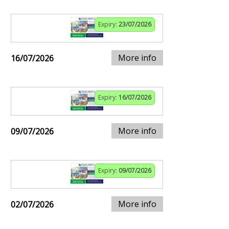
Expiry:
23/07/2026
More info
16/07/2026
Expiry:
16/07/2026
More info
09/07/2026
Expiry:
09/07/2026
More info
02/07/2026