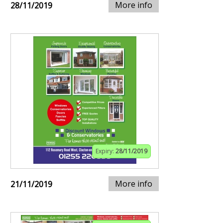
More info
28/11/2019
Expiry:
28/11/2019
More info
21/11/2019