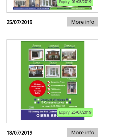
Expiry:
01/08/2019
More info
25/07/2019
Expiry:
25/07/2019
More info
18/07/2019