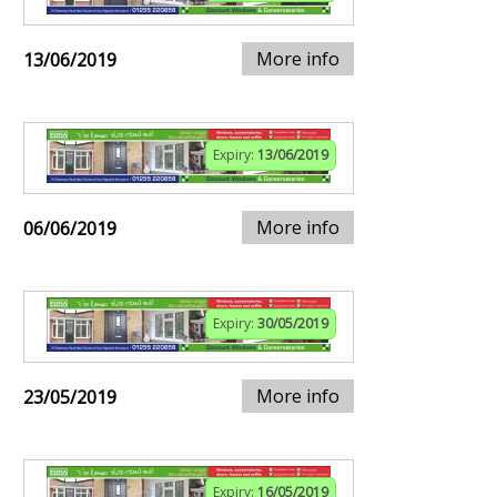
More info
13/06/2019
Expiry:
13/06/2019
More info
06/06/2019
Expiry:
30/05/2019
More info
23/05/2019
Expiry:
16/05/2019