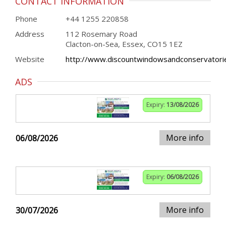
CONTACT INFORMATION
Phone
+44 1255 220858
Address
112 Rosemary Road
Clacton-on-Sea, Essex, CO15 1EZ
Website
http://www.discountwindowsandconservatorie
ADS
Expiry:
13/08/2026
More info
06/08/2026
Expiry:
06/08/2026
More info
30/07/2026