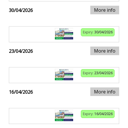
More info
30/04/2026
Expiry:
30/04/2026
More info
23/04/2026
Expiry:
23/04/2026
More info
16/04/2026
Expiry:
16/04/2026