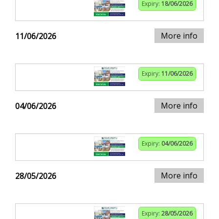
Expiry:
18/06/2026
More info
11/06/2026
Expiry:
11/06/2026
More info
04/06/2026
Expiry:
04/06/2026
More info
28/05/2026
Expiry:
28/05/2026