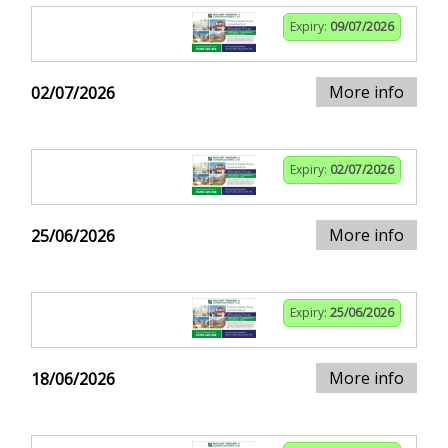
Expiry:
09/07/2026
More info
02/07/2026
Expiry:
02/07/2026
More info
25/06/2026
Expiry:
25/06/2026
More info
18/06/2026