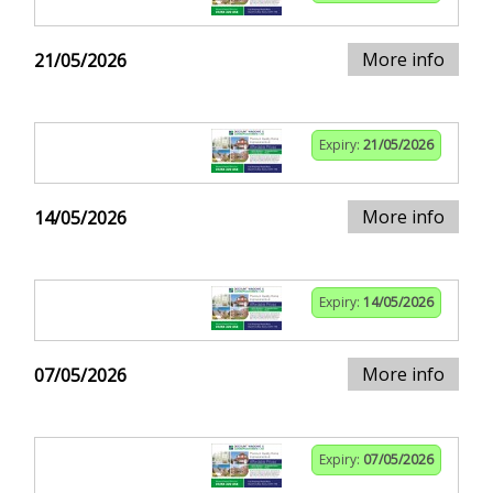
More info
21/05/2026
Expiry:
21/05/2026
More info
14/05/2026
Expiry:
14/05/2026
More info
07/05/2026
Expiry:
07/05/2026