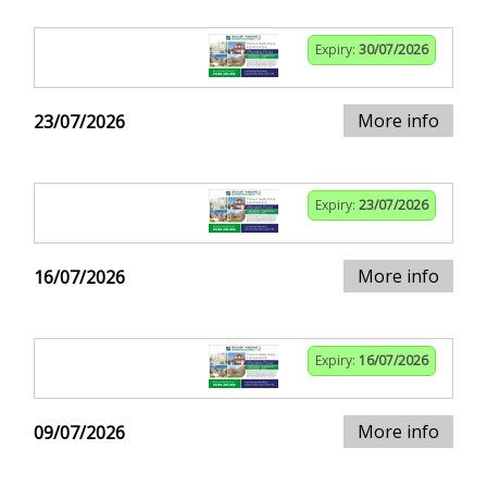
Expiry:
30/07/2026
More info
23/07/2026
Expiry:
23/07/2026
More info
16/07/2026
Expiry:
16/07/2026
More info
09/07/2026