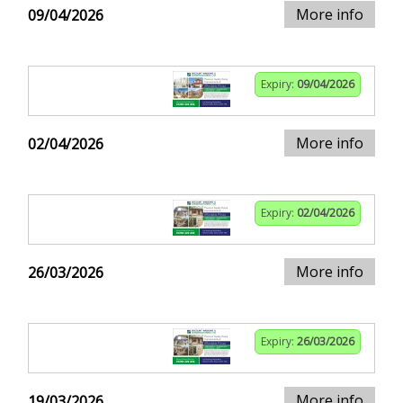
More info
09/04/2026
Expiry:
09/04/2026
More info
02/04/2026
Expiry:
02/04/2026
More info
26/03/2026
Expiry:
26/03/2026
More info
19/03/2026