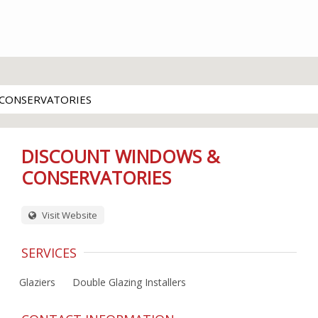
CONSERVATORIES
DISCOUNT WINDOWS &
CONSERVATORIES
Visit Website
SERVICES
Glaziers
Double Glazing Installers