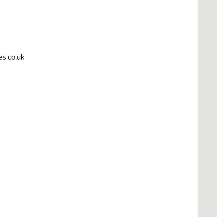
s.co.uk