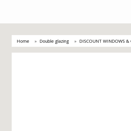
Home
Double glazing
DISCOUNT WINDOWS & 