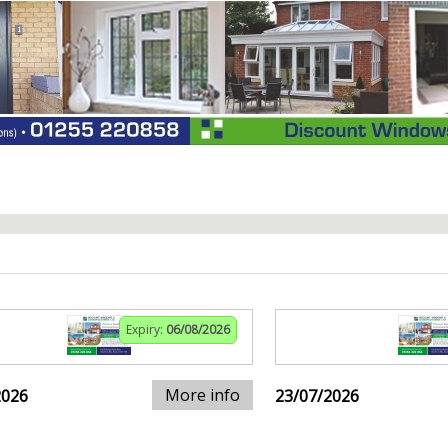
Expiry:
06/08/2026
More info
2026
23/07/2026