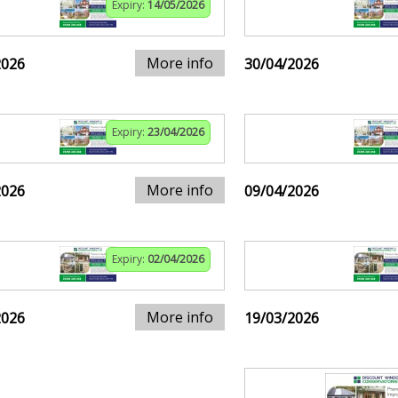
Expiry:
14/05/2026
More info
2026
30/04/2026
Expiry:
23/04/2026
More info
2026
09/04/2026
Expiry:
02/04/2026
More info
2026
19/03/2026