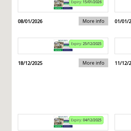
Expiry:
15/01/2026
More info
08/01/2026
01/01/
Expiry:
25/12/2025
More info
18/12/2025
11/12/
Expiry:
04/12/2025