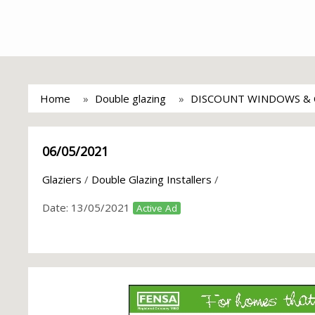
Home
Double glazing
DISCOUNT WINDOWS & 
06/05/2021
Glaziers
/
Double Glazing Installers
/
Date:
13/05/2021
Active Ad