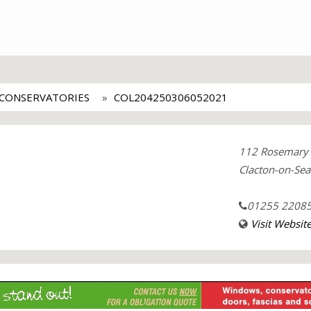
CONSERVATORIES
COL204250306052021
112 Rosemary
Clacton-on-Sea
01255 2208
Visit Websit