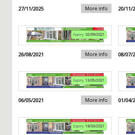
More info
27/11/2025
20/11/
Expiry:
02/09/2021
More info
26/08/2021
08/07/
Expiry:
13/05/2021
More info
06/05/2021
01/04/
Expiry:
18/03/2021