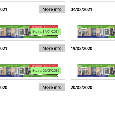
More info
2021
04/02/2021
Expiry:
14/01/2021
More info
2021
19/03/2020
Expiry:
05/03/2020
More info
2020
20/02/2020