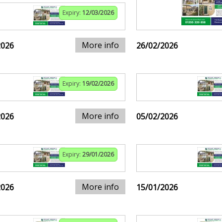
Expiry:
12/03/2026
More info
2026
26/02/2026
Expiry:
19/02/2026
More info
2026
05/02/2026
Expiry:
29/01/2026
More info
2026
15/01/2026