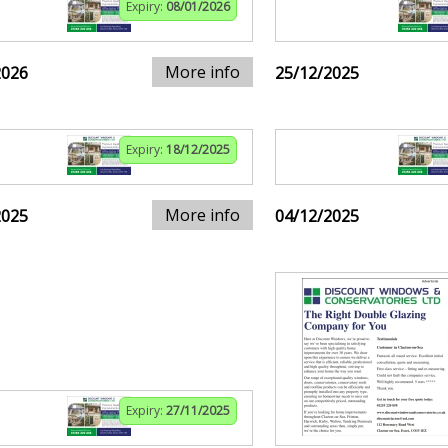
Expiry:
08/01/2026
More info
2026
25/12/2025
Expiry:
18/12/2025
More info
2025
04/12/2025
Expiry:
27/11/2025