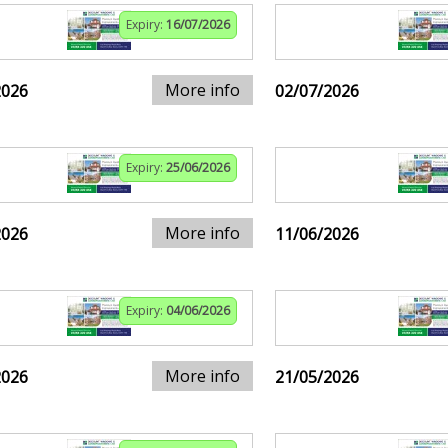
Expiry:
16/07/2026
More info
2026
02/07/2026
Expiry:
25/06/2026
More info
2026
11/06/2026
Expiry:
04/06/2026
More info
2026
21/05/2026