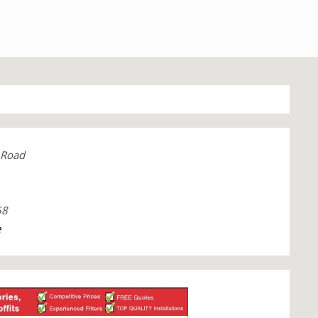
 Road
58
e