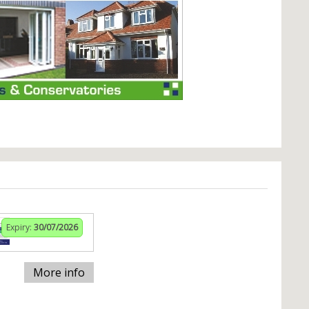
Expiry:
30/07/2026
More info