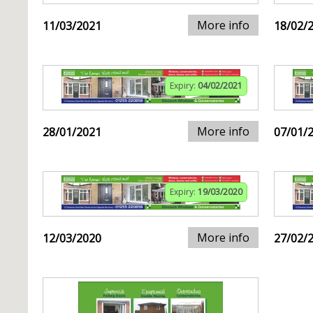
More info
11/03/2021
18/02/
Expiry:
04/02/2021
More info
28/01/2021
07/01/
Expiry:
19/03/2020
More info
12/03/2020
27/02/