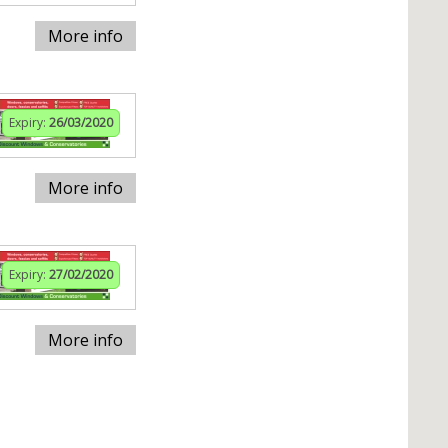
More info
Expiry:
26/03/2020
More info
Expiry:
27/02/2020
More info