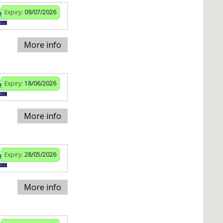
Expiry:
09/07/2026
More info
Expiry:
18/06/2026
More info
Expiry:
28/05/2026
More info