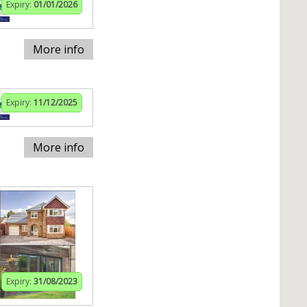
Expiry:
01/01/2026
More info
Expiry:
11/12/2025
More info
Expiry:
31/08/2023