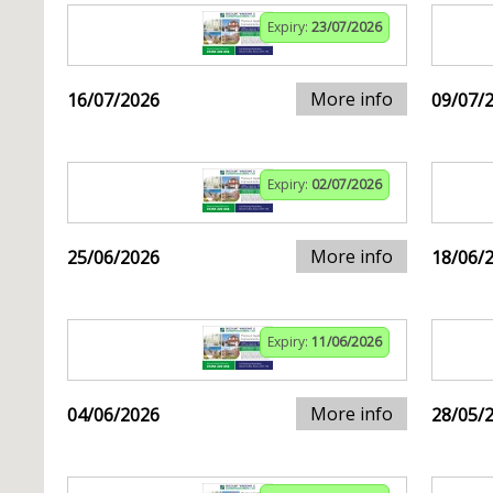
Expiry:
23/07/2026
More info
16/07/2026
09/07/
Expiry:
02/07/2026
More info
25/06/2026
18/06/
Expiry:
11/06/2026
More info
04/06/2026
28/05/