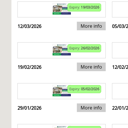
Expiry:
19/03/2026
More info
12/03/2026
05/03/
Expiry:
26/02/2026
More info
19/02/2026
12/02/
Expiry:
05/02/2026
More info
29/01/2026
22/01/