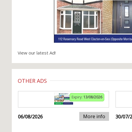
View our latest Ad!
OTHER ADS
Expiry:
13/08/2026
More info
06/08/2026
30/07/