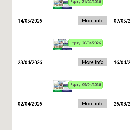
Expiry:
21/05/2026
More info
14/05/2026
07/05/
Expiry:
30/04/2026
More info
23/04/2026
16/04/
Expiry:
09/04/2026
More info
02/04/2026
26/03/