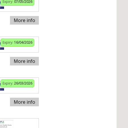
Expiry:
07/05/2026
More info
Expiry:
16/04/2026
More info
Expiry:
26/03/2026
More info