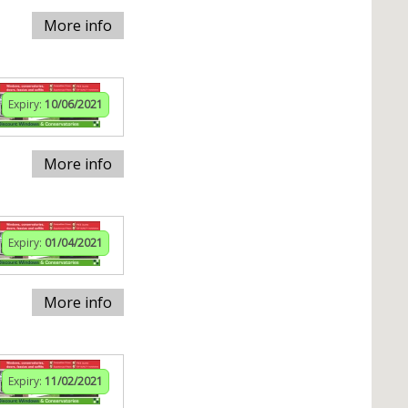
More info
Expiry:
10/06/2021
More info
Expiry:
01/04/2021
More info
Expiry:
11/02/2021