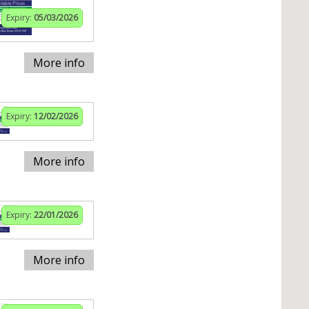
Expiry:
05/03/2026
More info
Expiry:
12/02/2026
More info
Expiry:
22/01/2026
More info