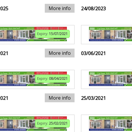
More info
2025
24/08/2023
Expiry:
15/07/2021
More info
2021
03/06/2021
Expiry:
08/04/2021
More info
2021
25/03/2021
Expiry:
25/02/2021