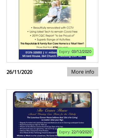
Expiry:
03/12/2020
More info
26/11/2020
Expiry:
22/10/2020