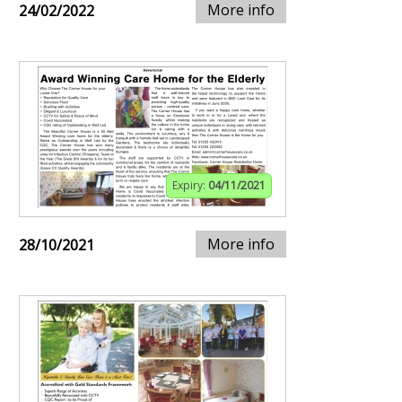
More info
24/02/2022
Expiry:
04/11/2021
More info
28/10/2021