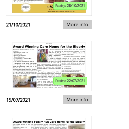
Expiry:
28/10/2021
More info
21/10/2021
Expiry:
22/07/2021
More info
15/07/2021