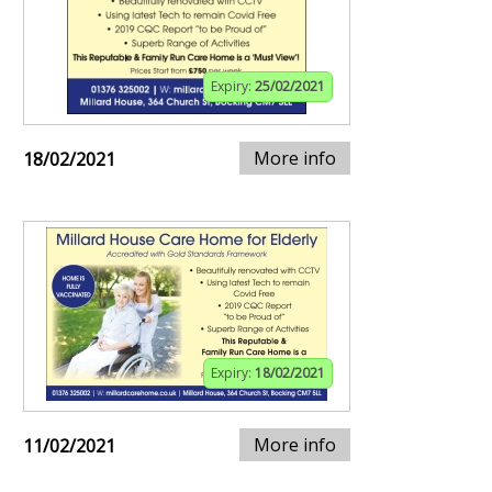
Expiry:
25/02/2021
More info
18/02/2021
Expiry:
18/02/2021
More info
11/02/2021