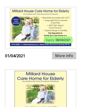
Expiry:
08/04/2021
More info
01/04/2021