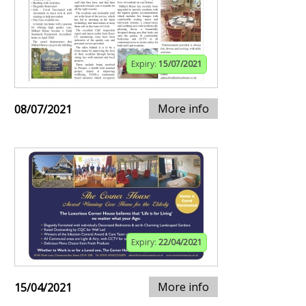
Expiry:
15/07/2021
More info
08/07/2021
Expiry:
22/04/2021
More info
15/04/2021