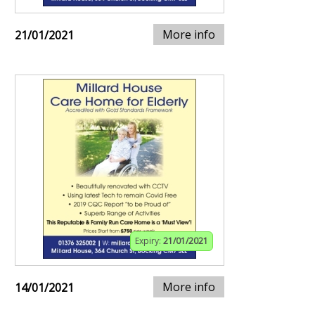
More info
21/01/2021
Expiry:
21/01/2021
More info
14/01/2021