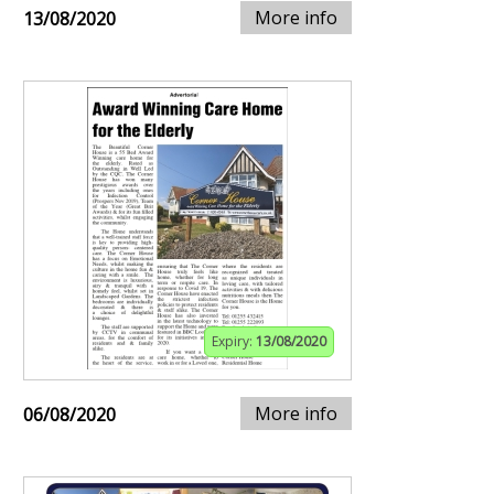
More info
13/08/2020
Expiry:
13/08/2020
More info
06/08/2020