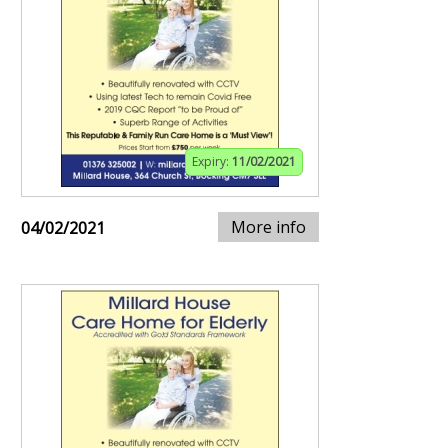
Expiry:
11/02/2021
More info
04/02/2021