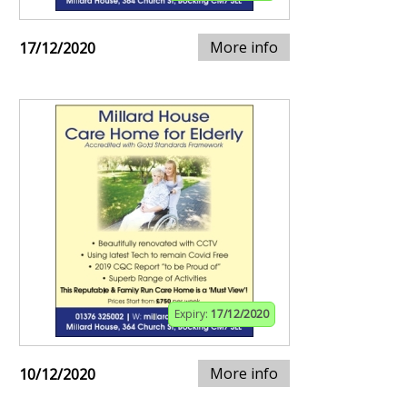
More info
17/12/2020
Expiry:
17/12/2020
More info
10/12/2020