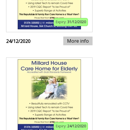
Expiry:
31/12/2020
More info
24/12/2020
Expiry:
24/12/2020