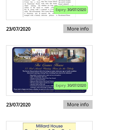
Expiry:
30/07/2020
More info
23/07/2020
Expiry:
30/07/2020
More info
23/07/2020