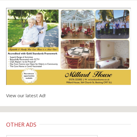
View our latest Ad!
OTHER ADS