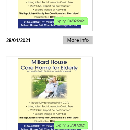
Expiry:
04/02/2021
More info
28/01/2021
Expiry:
28/01/2021