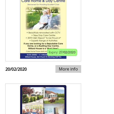
Expiry:
27/02/2020
More info
20/02/2020