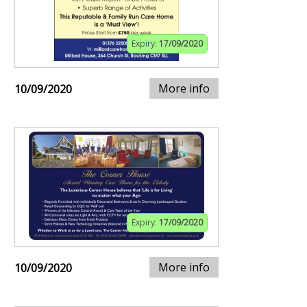
Expiry:
17/09/2020
More info
10/09/2020
Expiry:
17/09/2020
More info
10/09/2020