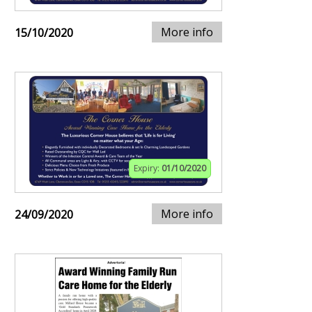
More info
15/10/2020
Expiry:
01/10/2020
More info
24/09/2020