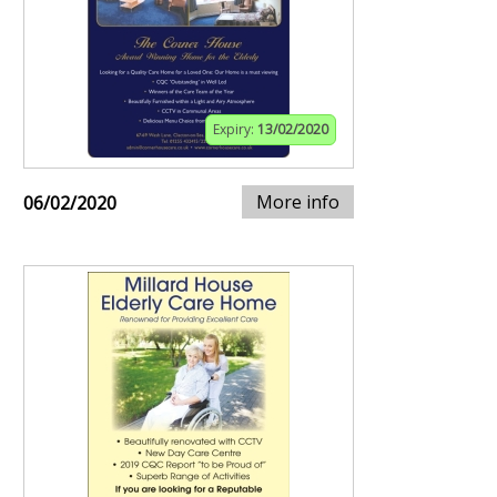
Expiry:
13/02/2020
More info
06/02/2020