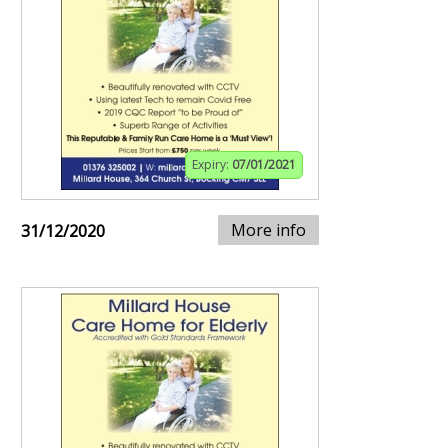
Expiry:
07/01/2021
More info
31/12/2020