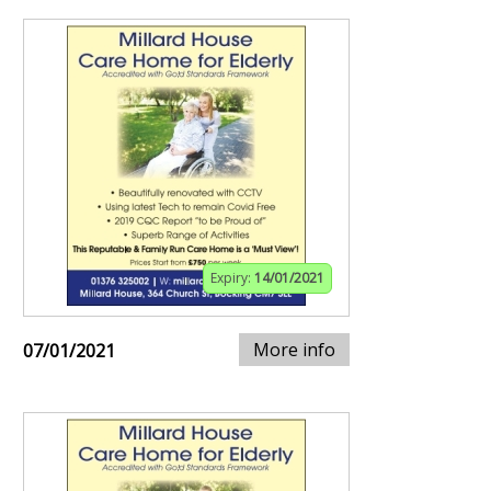
Expiry:
14/01/2021
More info
07/01/2021