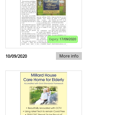
Expiry:
17/09/2020
More info
10/09/2020