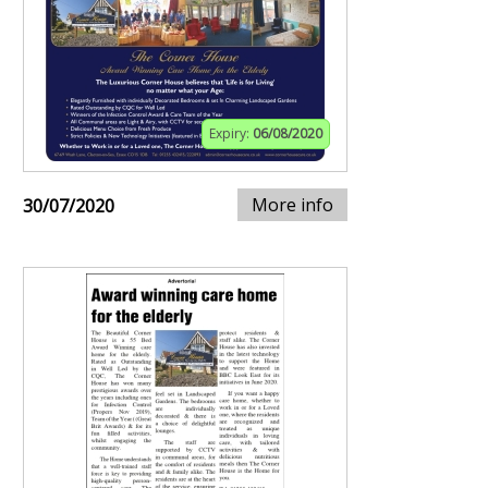
Expiry:
06/08/2020
More info
30/07/2020