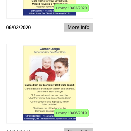
Expiry:
13/02/2020
More info
06/02/2020
Expiry:
13/06/2019