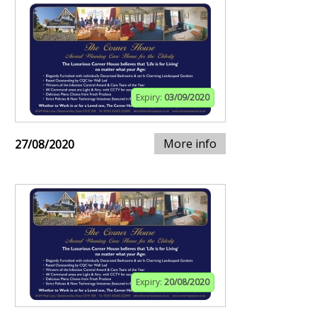
Expiry:
03/09/2020
More info
27/08/2020
Expiry:
20/08/2020