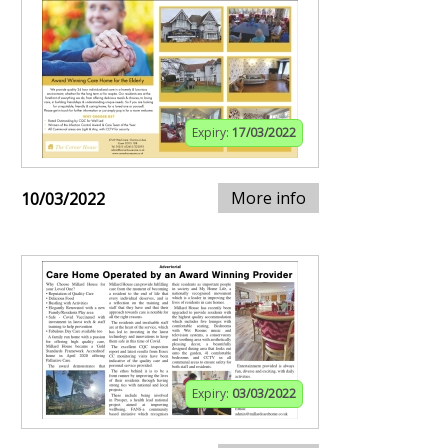
Expiry:
17/03/2022
More info
10/03/2022
Expiry:
03/03/2022