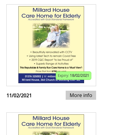
Expiry:
18/02/2021
More info
11/02/2021