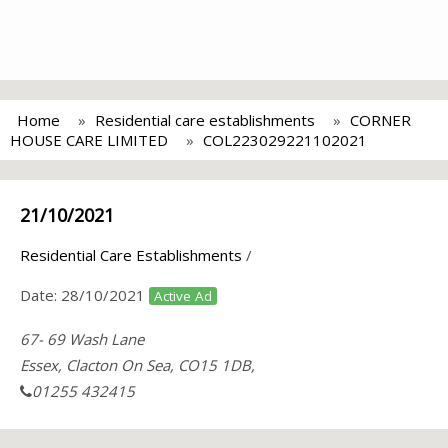
Home
Residential care establishments
CORNER
HOUSE CARE LIMITED
COL223029221102021
21/10/2021
Residential Care Establishments
/
Date:
28/10/2021
Active Ad
67- 69 Wash Lane
Essex, Clacton On Sea, CO15 1DB,
01255 432415