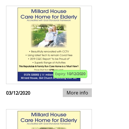
Expiry:
10/12/2020
More info
03/12/2020