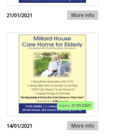
More info
21/01/2021
Expiry:
21/01/2021
More info
14/01/2021