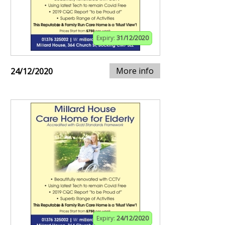
Expiry:
31/12/2020
More info
24/12/2020
Expiry:
24/12/2020