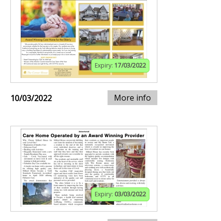
Expiry:
17/03/2022
More info
10/03/2022
Expiry:
03/03/2022