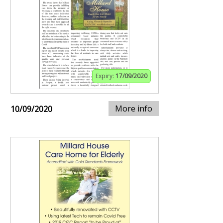
Expiry:
17/09/2020
More info
10/09/2020