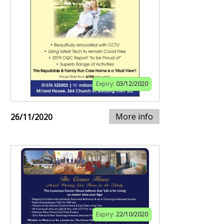
Expiry:
03/12/2020
More info
26/11/2020
Expiry:
22/10/2020