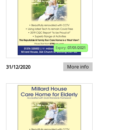
Expiry:
07/01/2021
More info
31/12/2020