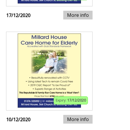
More info
17/12/2020
Expiry:
17/12/2020
More info
10/12/2020