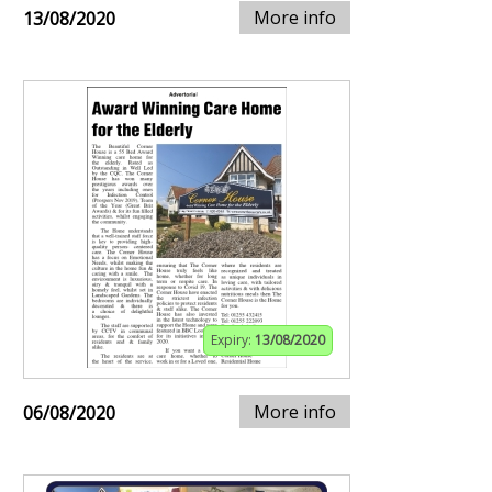
More info
13/08/2020
Expiry:
13/08/2020
More info
06/08/2020