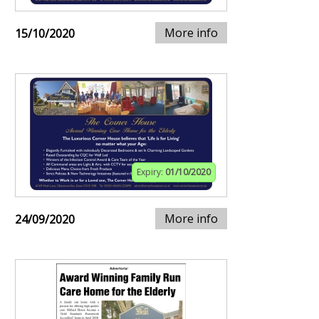
More info
15/10/2020
Expiry:
01/10/2020
More info
24/09/2020