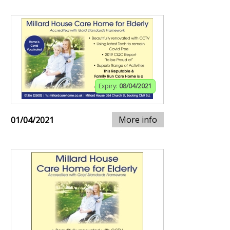
Expiry:
08/04/2021
More info
01/04/2021