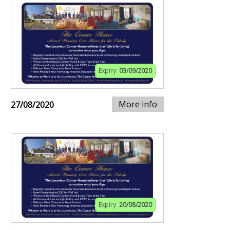
Expiry:
03/09/2020
More info
27/08/2020
Expiry:
20/08/2020