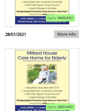
Expiry:
04/02/2021
More info
28/01/2021
Expiry:
28/01/2021