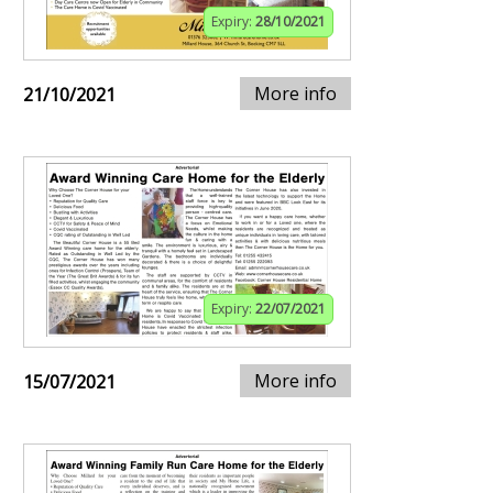
Expiry:
28/10/2021
More info
21/10/2021
Expiry:
22/07/2021
More info
15/07/2021