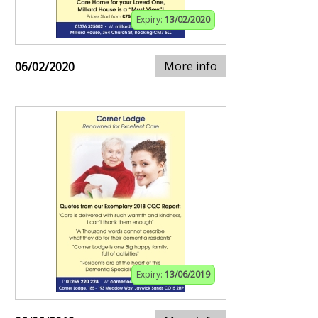
Expiry:
13/02/2020
More info
06/02/2020
Expiry:
13/06/2019