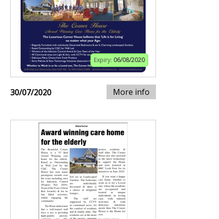
Expiry:
06/08/2020
More info
30/07/2020