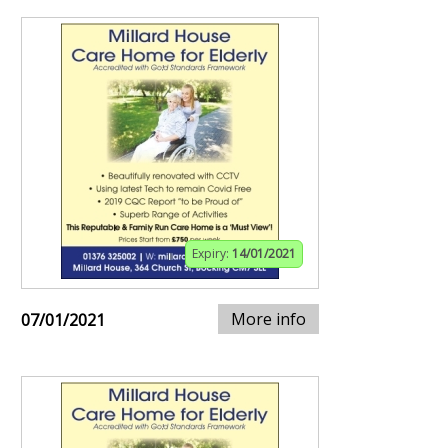
Expiry:
14/01/2021
More info
07/01/2021