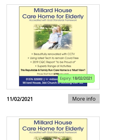
Expiry:
18/02/2021
More info
11/02/2021