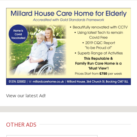
View our latest Ad!
OTHER ADS