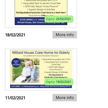
Expiry:
25/02/2021
More info
18/02/2021
Expiry:
18/02/2021
More info
11/02/2021