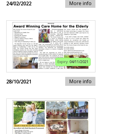
More info
24/02/2022
Expiry:
04/11/2021
More info
28/10/2021