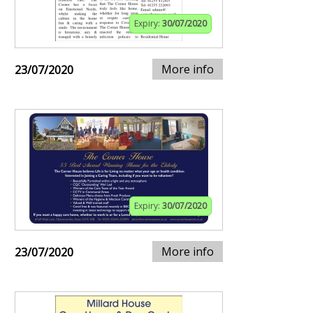
Expiry:
30/07/2020
More info
23/07/2020
Expiry:
30/07/2020
More info
23/07/2020