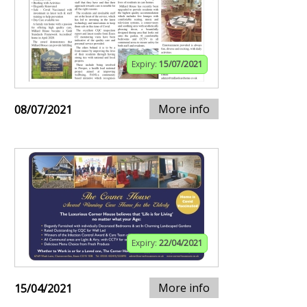
Expiry:
15/07/2021
More info
08/07/2021
Expiry:
22/04/2021
More info
15/04/2021