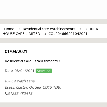
Home
Residential care establishments
CORNER
HOUSE CARE LIMITED
COL204666201042021
01/04/2021
Residential Care Establishments
/
Date:
08/04/2021
Active Ad
67- 69 Wash Lane
Essex, Clacton On Sea, CO15 1DB,
01255 432415