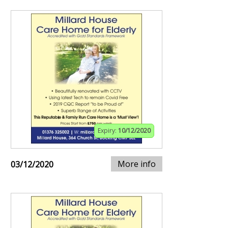
Expiry:
10/12/2020
More info
03/12/2020