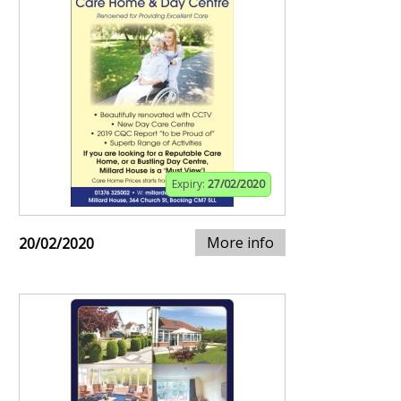
Expiry:
27/02/2020
More info
20/02/2020