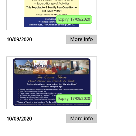
Expiry:
17/09/2020
More info
10/09/2020
Expiry:
17/09/2020
More info
10/09/2020