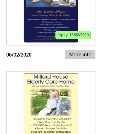
Expiry:
13/02/2020
More info
06/02/2020