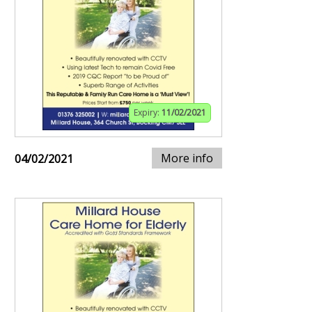
Expiry:
11/02/2021
More info
04/02/2021