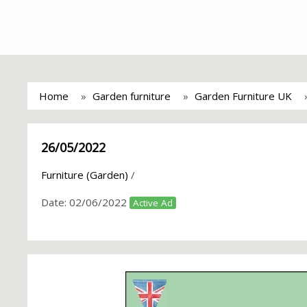
Home
Garden furniture
Garden Furniture UK
26/05/2022
Furniture (Garden)
/
Date:
02/06/2022
Active Ad