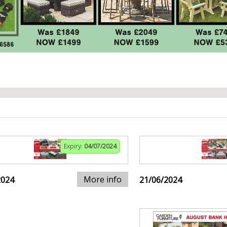
Expiry:
04/07/2024
More info
2024
21/06/2024