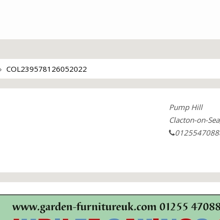
COL239578126052022
Pump Hill
Clacton-on-Sea
0125547088