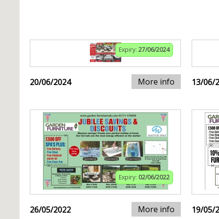
Expiry:
27/06/2024
More info
20/06/2024
13/06/
Expiry:
02/06/2022
More info
26/05/2022
19/05/