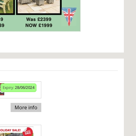
Expiry:
28/06/2024
More info