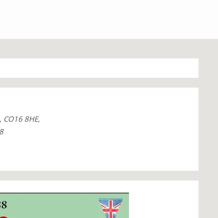
, CO16 8HE,
8