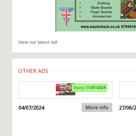
View our latest Ad!
OTHER ADS
Expiry:
11/07/2024
More info
04/07/2024
27/06/