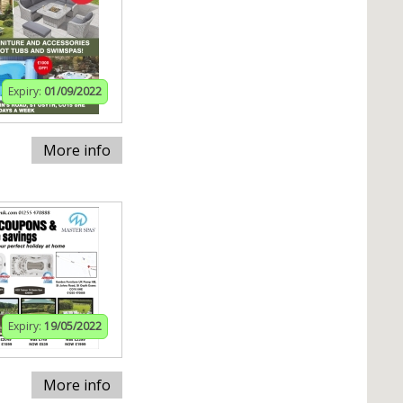
Expiry:
01/09/2022
More info
Expiry:
19/05/2022
More info