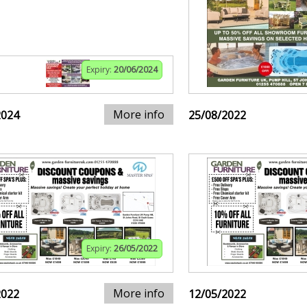
Expiry:
20/06/2024
More info
2024
25/08/2022
Expiry:
26/05/2022
More info
2022
12/05/2022